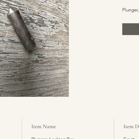
Plunger,
Item Name
Item D