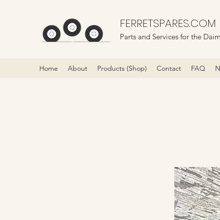
FERRETSPARES.COM
Parts and Services for the Daim
Home
About
Products (Shop)
Contact
FAQ
N