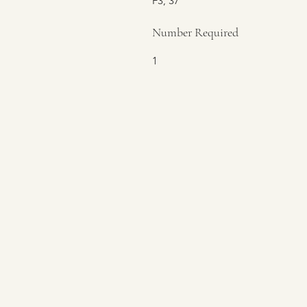
F3, 37
Number Required
1