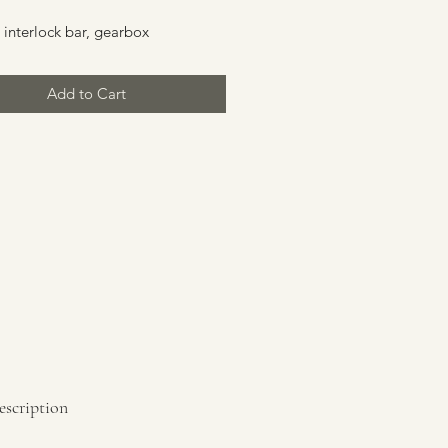
 interlock bar, gearbox
Add to Cart
escription