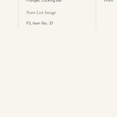
Plunger, Locking Bar
Front
Parts List Image
F3, Item No. 37