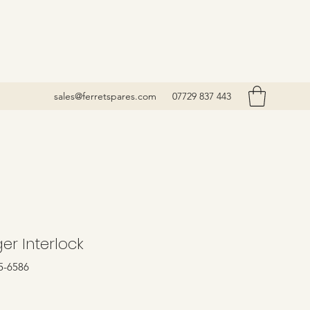
sales@ferretspares.com
07729 837 443
er Interlock
5-6586
rice