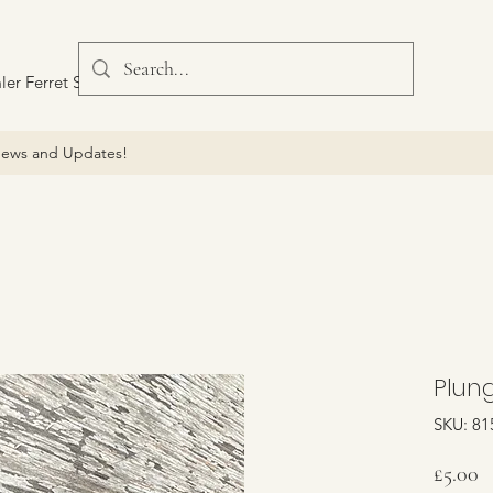
ler Ferret Scout Car
ews and Updates!
Plung
SKU: 81
P
£5.00