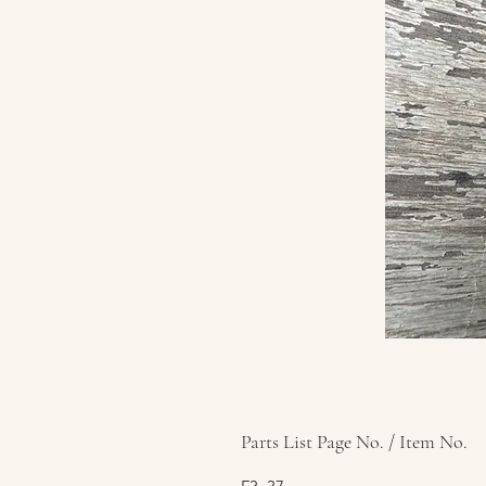
Parts List Page No. / Item No.