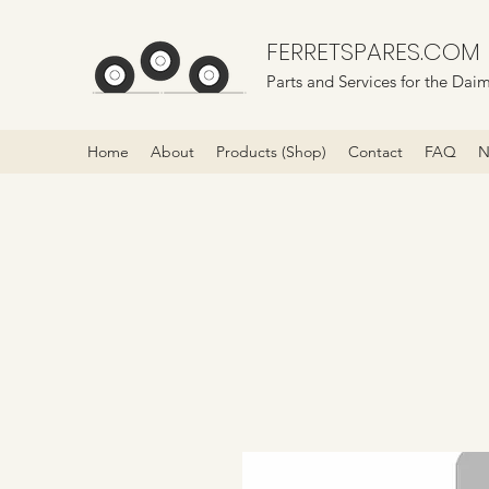
FERRETSPARES.COM
Parts and Services for the Daim
Home
About
Products (Shop)
Contact
FAQ
N