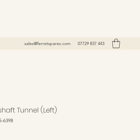
sales@ferretspares.com
07729 837 443
haft Tunnel (Left)
5-6398
Price