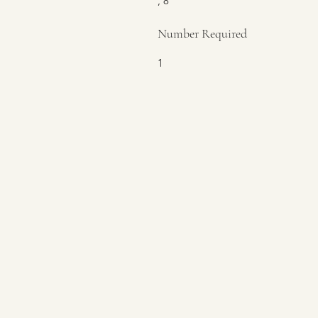
, 8
Number Required
1