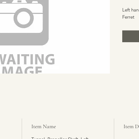
Left han
Ferret
Item Name
Item D