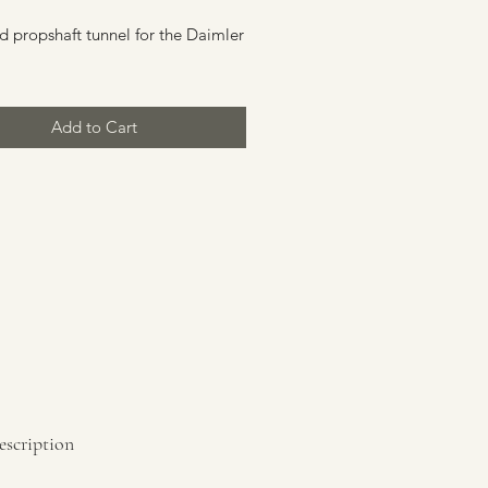
d propshaft tunnel for the Daimler
Add to Cart
escription