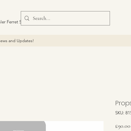
ler Ferret Scout Car
ews and Updates!
Props
SKU: 81
£90.00