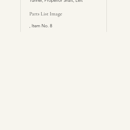
Tunnel, Propellor Shaft, Left
Parts List Image
, Item No. 8