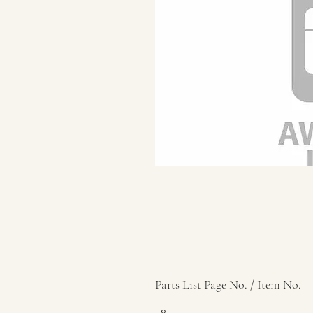
Parts List Page No. / Item No.