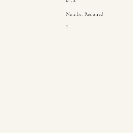
B1, 2
Number Required
1