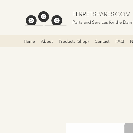
FERRETSPARES.COM
Parts and Services for the Daim
Home
About
Products (Shop)
Contact
FAQ
N