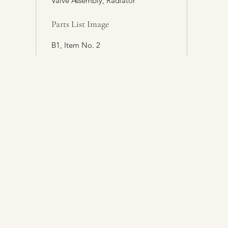
Valve Assembly, Radiator
Parts List Image
B1, Item No. 2