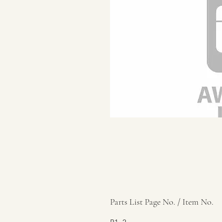
Parts List Page No. / Item No.