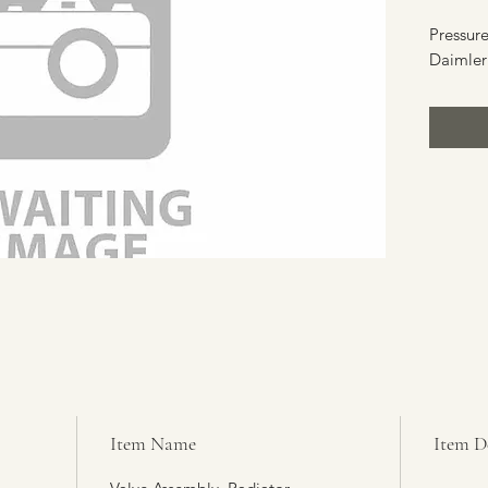
Pressure
Daimler
Item Name
Item D