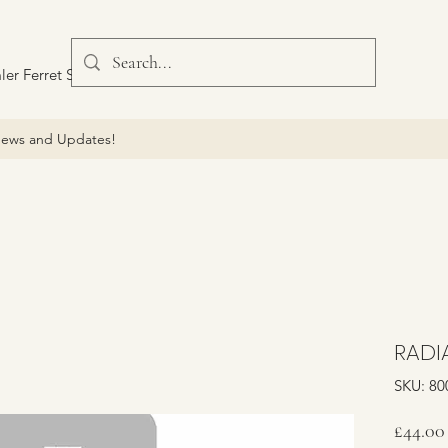
ler Ferret Scout Car
ews and Updates!
RADI
SKU: 80
£44.00