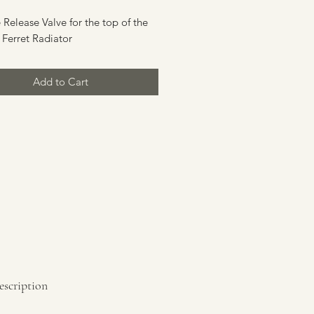
 Release Valve for the top of the
 Ferret Radiator
Add to Cart
escription