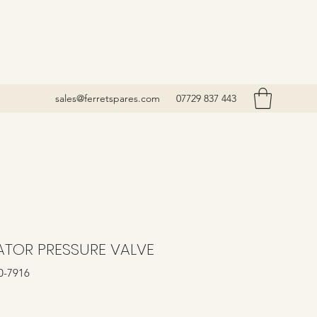
sales@ferretspares.com
07729 837 443
ATOR PRESSURE VALVE
0-7916
Price