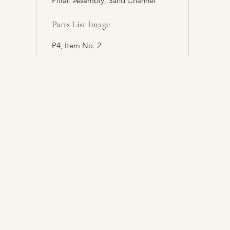
Pillar. Assembly, Sand Channel
Parts List Image
P4, Item No. 2