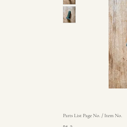
Parts List Page No. / Item No.