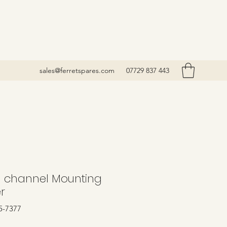
sales@ferretspares.com
07729 837 443
 channel Mounting
r
5-7377