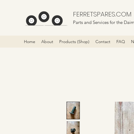
FERRETSPARES.COM
Parts and Services for the Daim
Home
About
Products (Shop)
Contact
FAQ
N