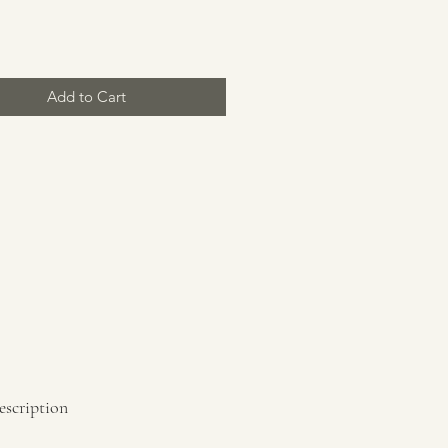
Price
Add to Cart
escription