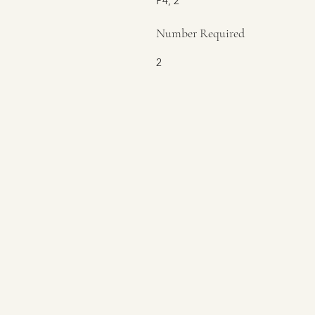
P4, 2
Number Required
2