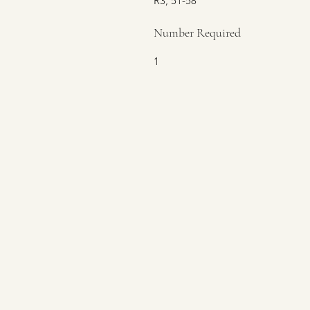
R3, 51-58
Number Required
1