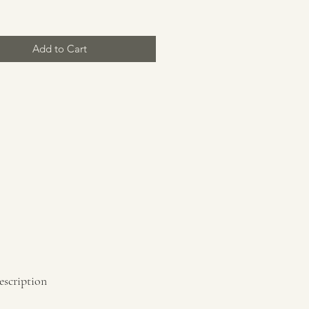
Add to Cart
escription