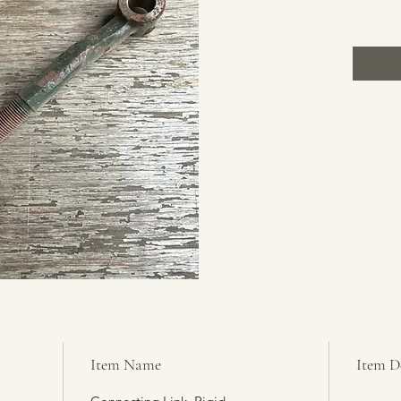
Item Name
Item D