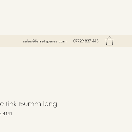
sales@ferretspares.com
07729 837 443
e Link 150mm long
5-4141
Price