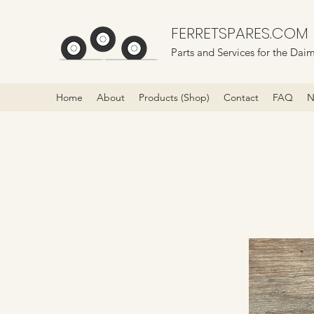
FERRETSPARES.COM
Parts and Services for the Daim
Home
About
Products (Shop)
Contact
FAQ
N