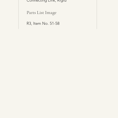
Connecting Link, Rigid
Parts List Image
R3, Item No. 51-58