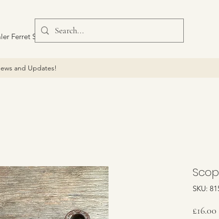
ler Ferret Scout Car
ews and Updates!
Scop
SKU: 81
£16.00