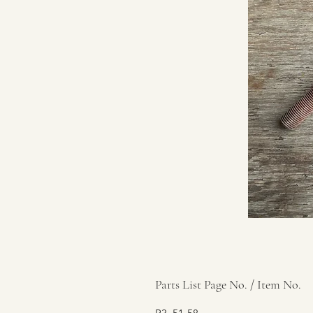
Parts List Page No. / Item No.