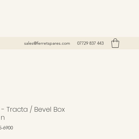
sales@ferretspares.com
07729 837 443
- Tracta / Bevel Box
In
5-6900