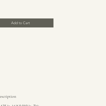
Price
Add to Cart
escription