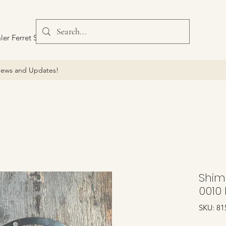
ler Ferret Scout Car
ews and Updates!
Shim 
0010 
SKU: 81