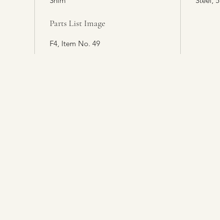
Shim
Steel, 5
Parts List Image
F4, Item No. 49