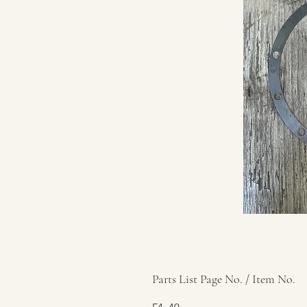
Parts List Page No. / Item No.