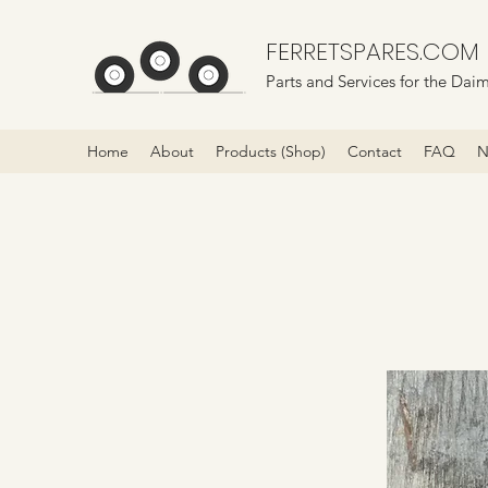
FERRETSPARES.COM
Parts and Services for the Daim
Home
About
Products (Shop)
Contact
FAQ
N