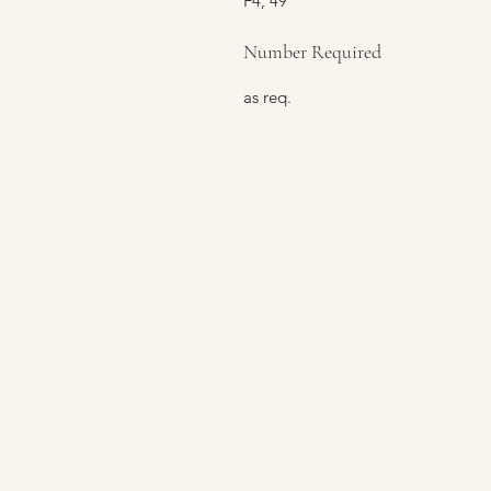
F4, 49
Number Required
as req.