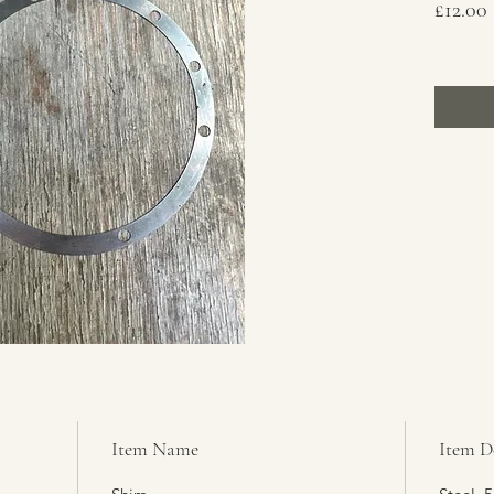
£12.00
Item Name
Item D