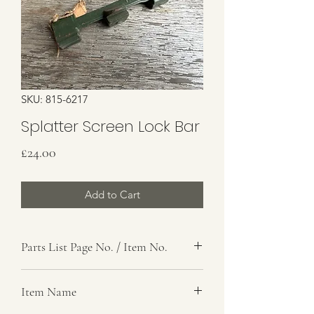
SKU: 815-6217
Splatter Screen Lock Bar
Price
£24.00
Add to Cart
Parts List Page No. / Item No.
Item Name