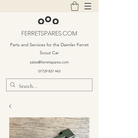
FERRETSPARES.COM
Parts and Services for the Daimler Ferret
Scout Car
sales@ferretspares.com
07729 837 443