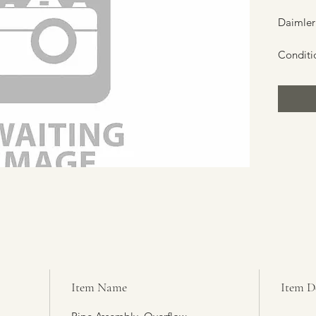
Daimler
Conditi
Item Name
Item D