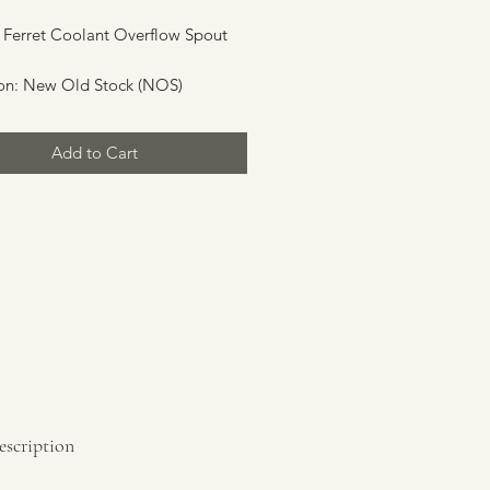
 Ferret Coolant Overflow Spout
on: New Old Stock (NOS)
Add to Cart
escription