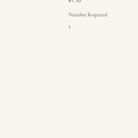
B1, 26
Number Required
1