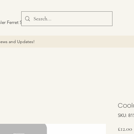
ler Ferret Scout Car
ews and Updates!
Cool
SKU: 81
£12.00