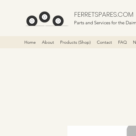
FERRETSPARES.COM
Parts and Services for the Daim
Home
About
Products (Shop)
Contact
FAQ
N