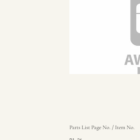
Parts List Page No. / Item No.