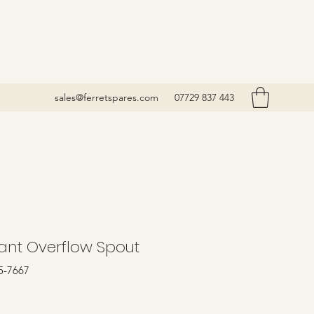
sales@ferretspares.com
07729 837 443
ant Overflow Spout
5-7667
Price