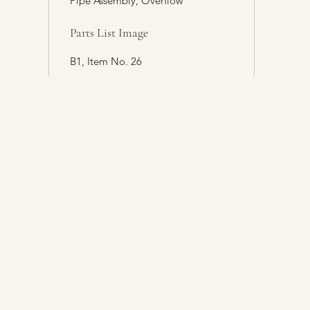
Pipe Assembly, Overflow
Parts List Image
B1, Item No. 26