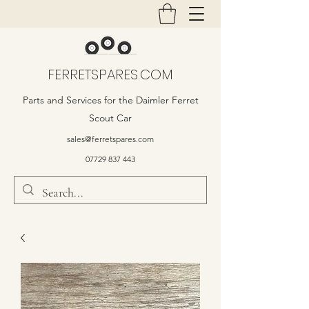
FERRETSPARES.COM
Parts and Services for the Daimler Ferret
Scout Car
sales@ferretspares.com
07729 837 443