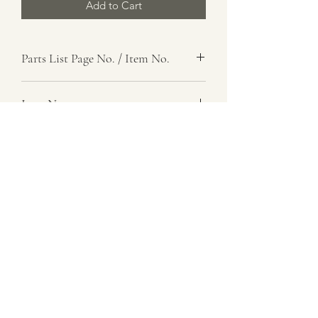
Add to Cart
Parts List Page No. / Item No.
Item Name
Spring, Helical, Torsion
Item Description
Number Required
1
Parts List Image