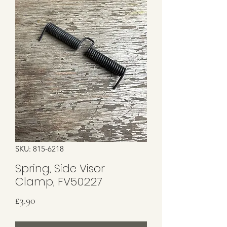
SKU: 815-6218
Spring, Side Visor
Clamp, FV50227
Price
£3.90