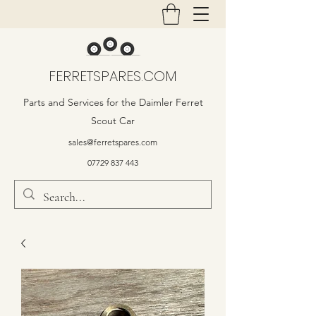
FERRETSPARES.COM
Parts and Services for the Daimler Ferret
Scout Car
sales@ferretspares.com
07729 837 443