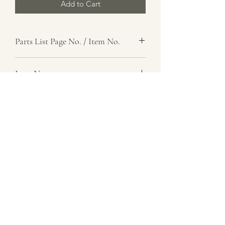
Add to Cart
Parts List Page No. / Item No.
J1, 17
Item Name
Link, Spring Control, Right
Item Description
Number Required
2
Parts List Image
J1, Item No. 17