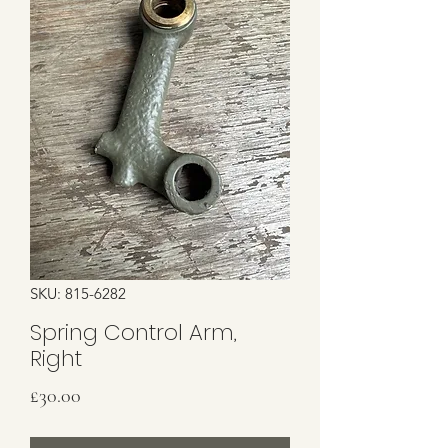
SKU: 815-6282
Spring Control Arm,
Right
Price
£30.00