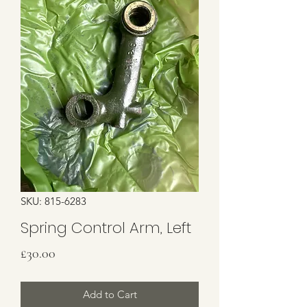
SKU: 815-6283
Spring Control Arm, Left
Price
£30.00
Add to Cart