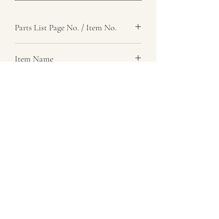
Parts List Page No. / Item No.
J1,
Item Name
Link, Spring Control, Left
Item Description
Number Required
2
Parts List Image
J1, Item No.
07729 837 443