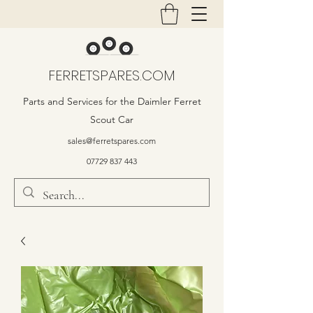
FERRETSPARES.COM
Parts and Services for the Daimler Ferret
Scout Car
sales@ferretspares.com
07729 837 443