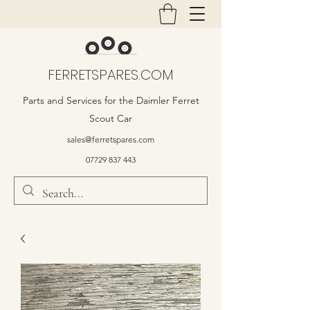
FERRETSPARES.COM
Parts and Services for the Daimler Ferret
Scout Car
sales@ferretspares.com
07729 837 443