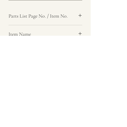
Parts List Page No. / Item No.
H2, 45
Item Name
Spring, Helical, Compression
Item Description
Number Required
6
Parts List Image
H2, Item No. 45
07729 837 443