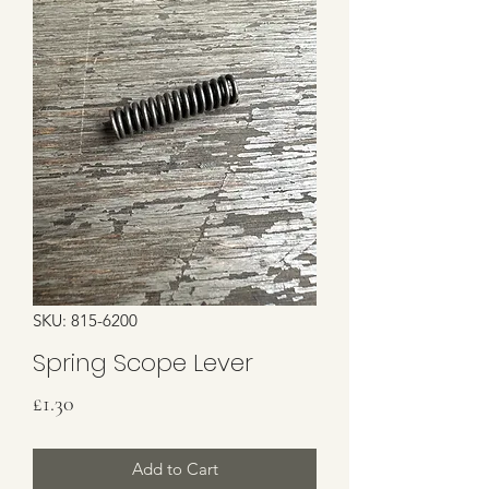
SKU: 815-6200
Spring Scope Lever
Price
£1.30
Add to Cart