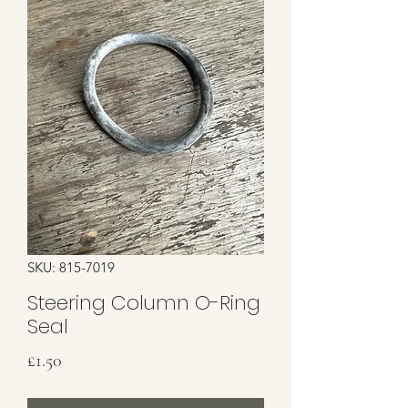
SKU: 815-7019
Steering Column O-Ring
Seal
Price
£1.50