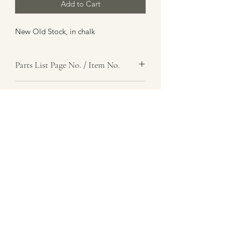
Add to Cart
New Old Stock, in chalk
Parts List Page No. / Item No.
G3,
Item Name
Seal, Rubber, Steering Casing
Item Description
Number Required
2
Parts List Image
G3, Item No.