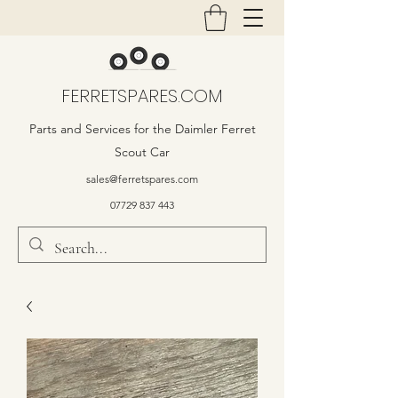
FERRETSPARES.COM
Parts and Services for the Daimler Ferret
Scout Car
sales@ferretspares.com
07729 837 443