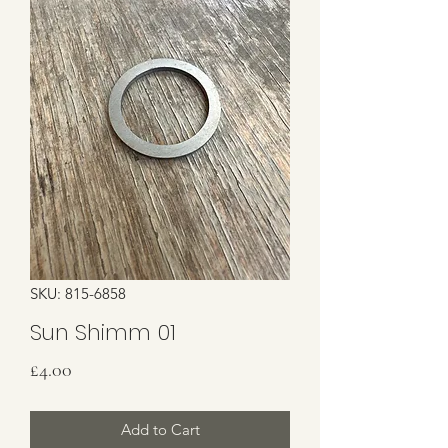
SKU: 815-6858
Sun Shimm 01
Price
£4.00
Add to Cart