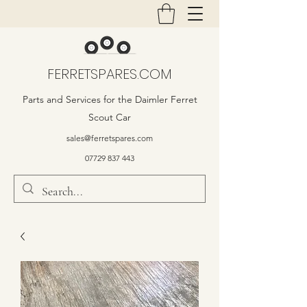
FERRETSPARES.COM
Parts and Services for the Daimler Ferret
Scout Car
sales@ferretspares.com
07729 837 443