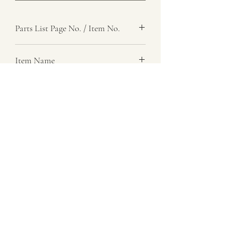
Parts List Page No. / Item No.
F5, 57
Item Name
Washer, Thrust
Item Description
Steel, 0.100 In. Thk
Number Required
as req.
Parts List Image
F5, Item No. 57
07729 837 443