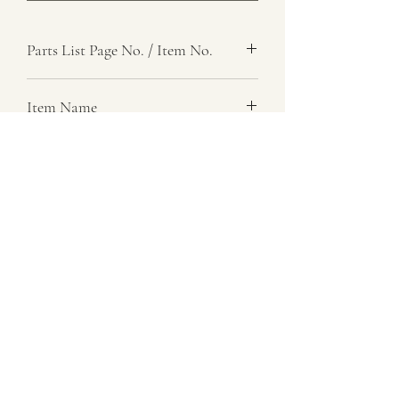
Parts List Page No. / Item No.
F5, 58
Item Name
Sunwheel, Reduction Hub
Item Description
Number Required
1
Parts List Image
F5, Item No. 58
07729 837 443