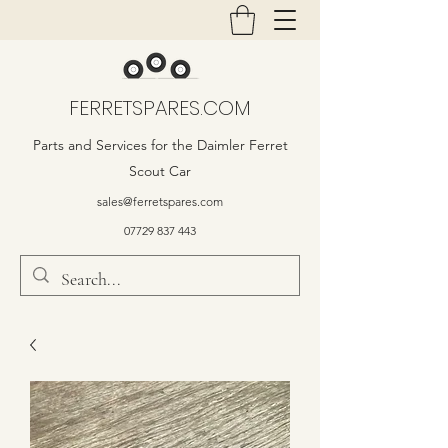
FERRETSPARES.COM
Parts and Services for the Daimler Ferret
Scout Car
sales@ferretspares.com
07729 837 443