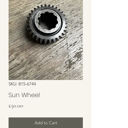
SKU: 815-6744
Sun Wheel
Price
£50.00
Add to Cart