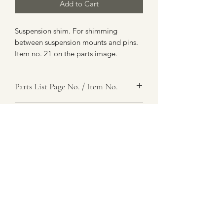
Add to Cart
Suspension shim. For shimming
between suspension mounts and pins.
Item no. 21 on the parts image.
Parts List Page No. / Item No.
J1,
Item Name
Shim
Item Description
Steel, 1 In. Id X 0.195 In. Thk
Number Required
as req.
Parts List Image