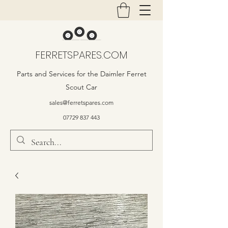
FERRETSPARES.COM
Parts and Services for the Daimler Ferret
Scout Car
sales@ferretspares.com
07729 837 443