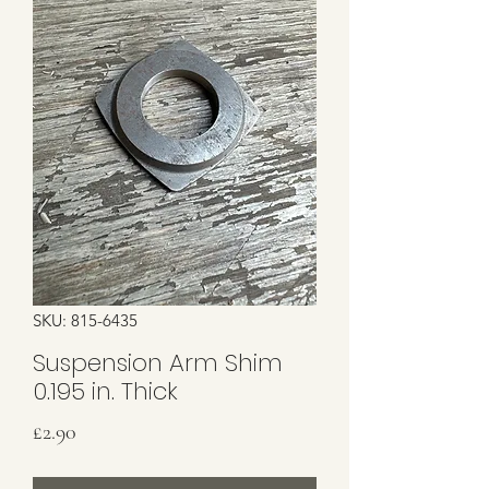
SKU: 815-6435
Suspension Arm Shim
0.195 in. Thick
Price
£2.90