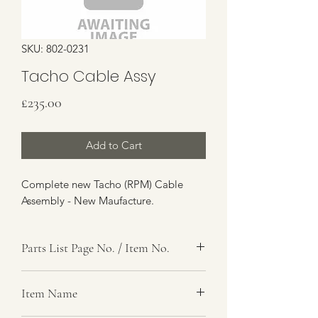
SKU: 802-0231
Tacho Cable Assy
Price
£235.00
Add to Cart
Complete new Tacho (RPM) Cable
Assembly - New Maufacture.
Parts List Page No. / Item No.
Item Name