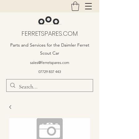
FERRETSPARES.COM
Parts and Services for the Daimler Ferret
Scout Car
sales@ferretspares.com
07729 837 443