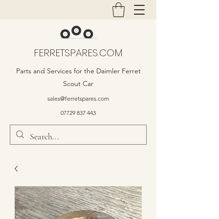
FERRETSPARES.COM
Parts and Services for the Daimler Ferret
Scout Car
sales@ferretspares.com
07729 837 443