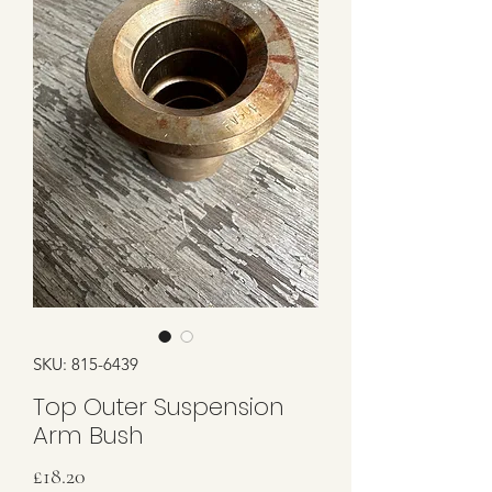
SKU: 815-6439
Top Outer Suspension
Arm Bush
Price
£18.20