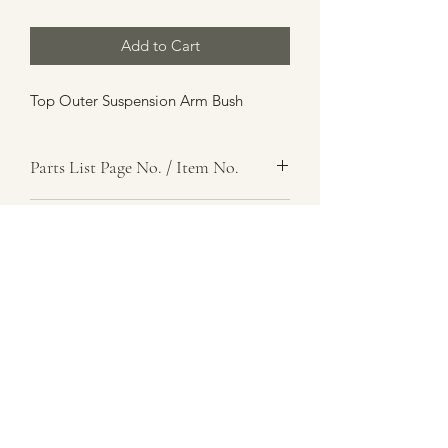
Add to Cart
Top Outer Suspension Arm Bush
Parts List Page No. / Item No.
Item Name
Item Description
Number Required
Parts List Image