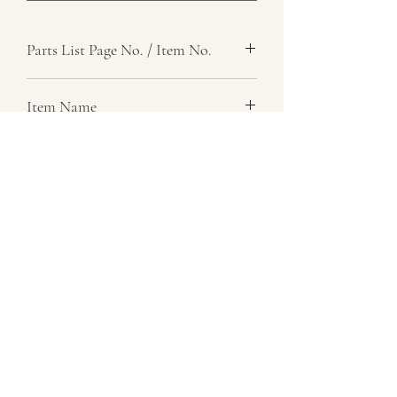
Parts List Page No. / Item No.
Item Name
Item Description
Number Required
Parts List Image
07729 837 443