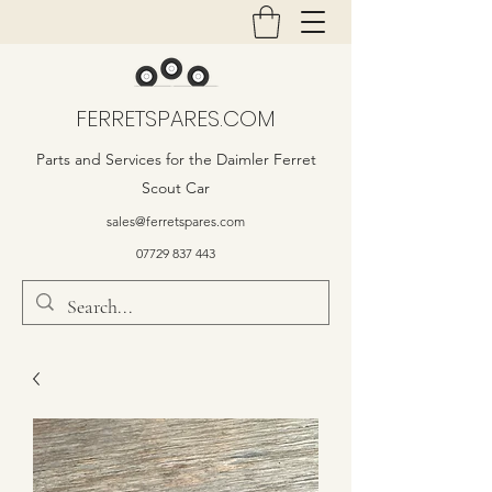
FERRETSPARES.COM
Parts and Services for the Daimler Ferret
Scout Car
sales@ferretspares.com
07729 837 443