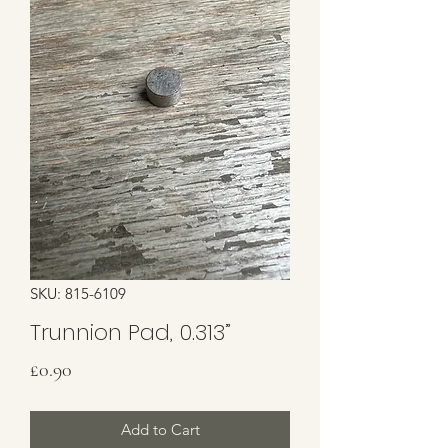
SKU: 815-6109
Trunnion Pad, 0.313”
Price
£0.90
Add to Cart