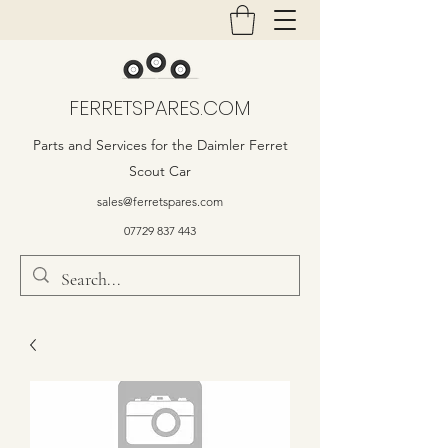
FERRETSPARES.COM
Parts and Services for the Daimler Ferret
Scout Car
sales@ferretspares.com
07729 837 443