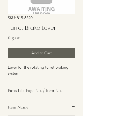
SKU: 815-6320
Turret Brake Lever
Price
£19.00
Add to Cart
Lever for the rotating turret braking
system.
Parts List Page No. / Item No.
K1, 17-18
Item Name