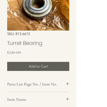
SKU: 813-6612
Turret Bearing
Price
£120.00
Add to Cart
Parts List Page No. / Item No.
K1, 38
Item Name