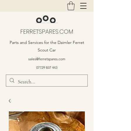
FERRETSPARES.COM
Parts and Services for the Daimler Ferret
Scout Car
sales@ferretspares.com
07729 837 443