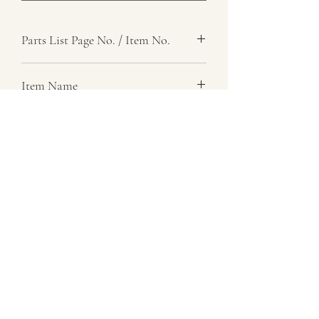
Parts List Page No. / Item No.
Item Name
Item Description
Number Required
Parts List Image
07729 837 443