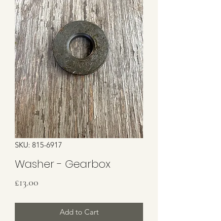
SKU: 815-6917
Washer - Gearbox
Price
£13.00
Add to Cart