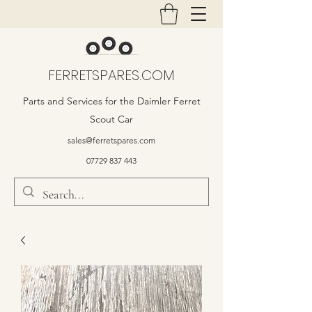
FERRETSPARES.COM
Parts and Services for the Daimler Ferret
Scout Car
sales@ferretspares.com
07729 837 443