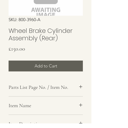
SKU: 800-3960-A
Wheel Brake Cylinder
Assembly (Rear)
Price
£150.00
Add to Cart
Parts List Page No. / Item No.
G6,
Item Name
Expander And Cable Assembly
Item Description