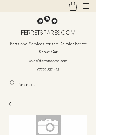
FERRETSPARES.COM
Parts and Services for the Daimler Ferret
Scout Car
sales@ferretspares.com
07729 837 443